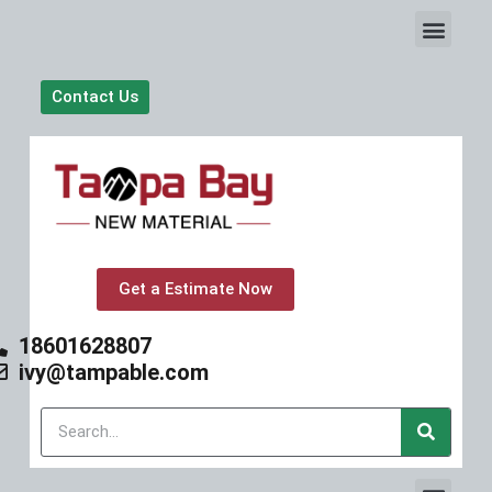
S
k
i
p
Contact Us
t
o
c
o
n
t
e
n
t
Get a Estimate Now
18601628807
ivy@tampable.com