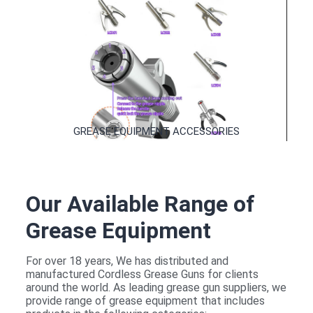
QUICK RELEASED NOZZLES
GREASE EQUIPMENT ACCESSORIES
Our Available Range of
GREASE EQUIPMENT ACCESSORIES
Grease Equipment
For over 18 years, We has distributed and
manufactured Cordless Grease Guns for clients
around the world. As leading grease gun suppliers, we
provide range of grease equipment that includes