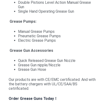
Double Pistions Level Action Manual Grease
Gun
Single Hand Operating Grease Gun
Grease Pumps:
Manual Grease Pumps
Pneumatic Grease Pumps
Electric Grease Pumps
Grease Gun Accessories
Quick Released Grease Gun Nozzle
Grease Gun nipple/Nozzle
Grease Gun Hose
Our products are with CE/EMC certificated. And with
the battery chargers with UL/CE/SAA/BS
cetrificated.
Order Grease Guns Today！