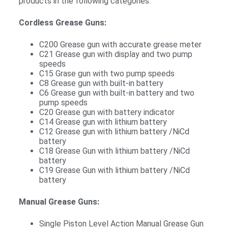
products in the following categories:
Cordless Grease Guns:
C200 Grease gun with accurate grease meter
C21 Grease gun with display and two pump
speeds
C15 Grase gun with two pump speeds
C8 Grease gun with built-in battery
C6 Grease gun with built-in battery and two
pump speeds
C20 Grease gun with battery indicator
C14 Grease gun with lithium battery
C12 Grease gun with lithium battery /NiCd
battery
C18 Grease Gun with lithium battery /NiCd
battery
C19 Grease Gun with lithium battery /NiCd
battery
Manual Grease Guns:
Single Piston Level Action Manual Grease Gun