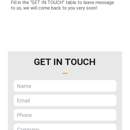
Fill in the “GET IN TOUCH” table to leave message
to us, we will come back to you very soon!
GET IN TOUCH