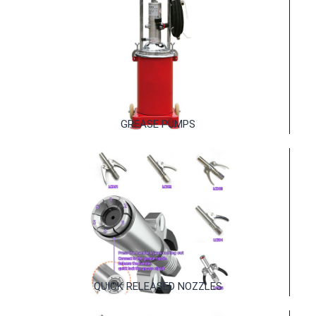
MANUAL GREASE GUNS
GREASE PUMPS
GREASE PUMPS
QUICK RELEASED NOZZLES