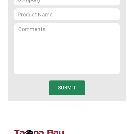
SUBMIT