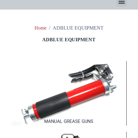
Home
/
ADBLUE EQUIPMENT
ADBLUE EQUIPMENT
MANUAL GREASE GUNS