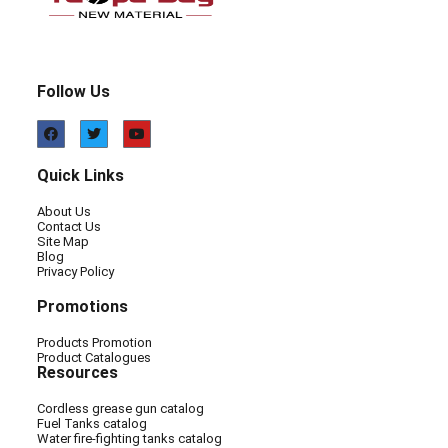
Follow Us
Quick Links
About Us
Contact Us
Site Map
Blog
Privacy Policy
Promotions
Products Promotion
Product Catalogues
Resources
Cordless grease gun catalog
Fuel Tanks catalog
Water fire-fighting tanks catalog