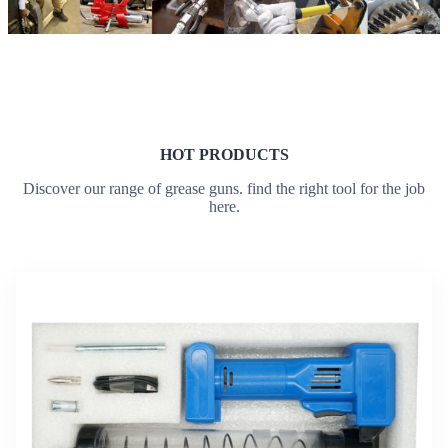
HOT PRODUCTS
Discover our range of grease guns. find the right tool for the job
here.