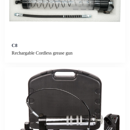
C8
Rechargable Cordless grease gun