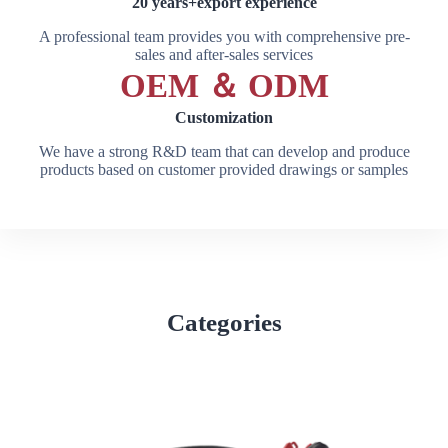
20 years+export experience
A professional team provides you with comprehensive pre-
sales and after-sales services
OEM ＆ ODM
Customization
We have a strong R&D team that can develop and produce
products based on customer provided drawings or samples
Categories