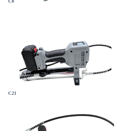
C8
C21