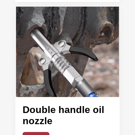
Double handle oil
nozzle
Read More