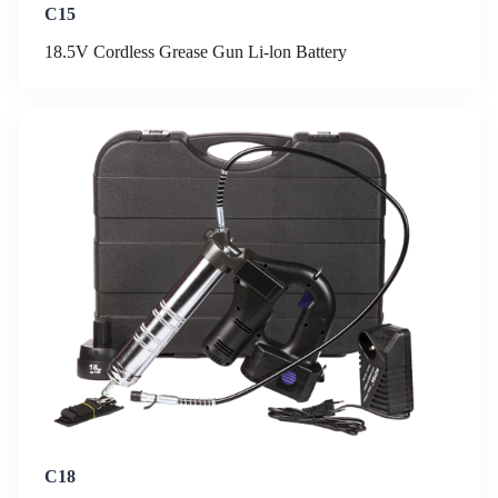
C15
18.5V Cordless Grease Gun Li-lon Battery
C18