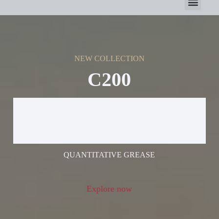
NEW COLLECTION
C200
ELECTRIC GREASE
GUN
QUANTITATIVE GREASE
Explore now