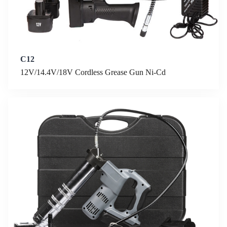
C12
12V/14.4V/18V Cordless Grease Gun Ni-Cd