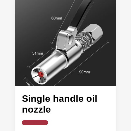
Single handle oil
nozzle
Read More