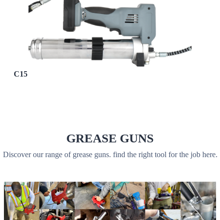
C15
GREASE GUNS
Discover our range of grease guns. find the right tool for the job here.