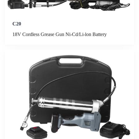
C20
18V Cordless Grease Gun Ni-Cd/Li-lon Battery