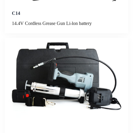
C14
14.4V Cordless Grease Gun Li-lon battery