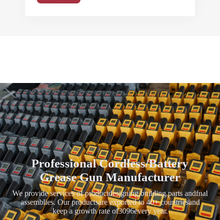
Professional Cordless/Battery
Grease Gun Manufacturer
We provide services of productdesigning,building parts andfnal
assemblies. Our productsare exported to 40+ countriesand
keep a growth rate of3096every year.