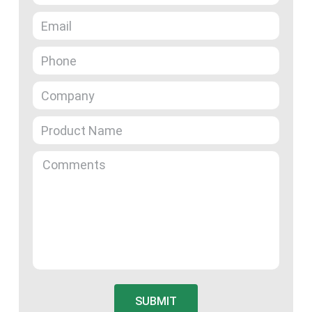
SUBMIT