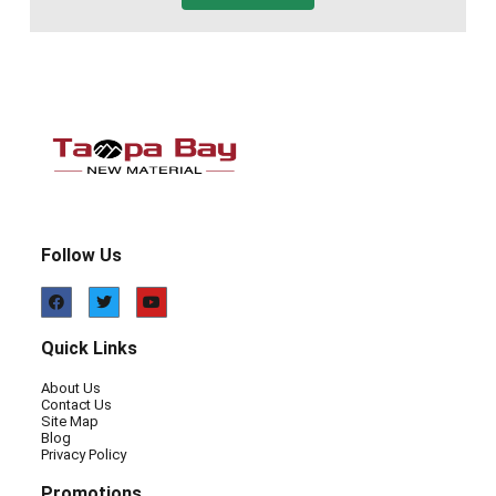
Follow Us
Quick Links
About Us
Contact Us
Site Map
Blog
Privacy Policy
Promotions