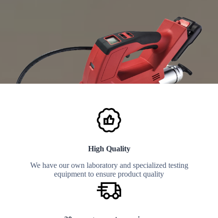
High Quality
We have our own laboratory and specialized testing
equipment to ensure product quality