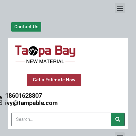
S
k
i
p
Contact Us
t
o
c
o
n
t
e
n
t
Get a Estimate Now
18601628807
ivy@tampable.com