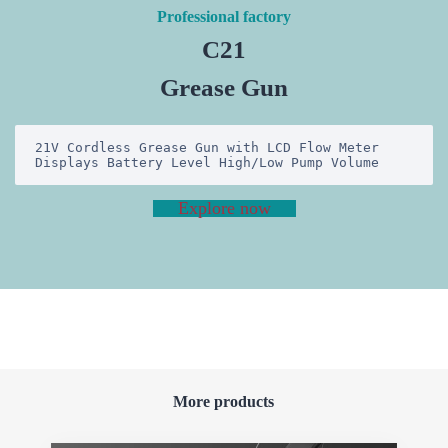
Professional factory
C21
Grease Gun
21V Cordless Grease Gun with LCD Flow Meter 
Displays Battery Level High/Low Pump Volume
Explore now
More products