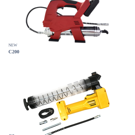
NEW
C200