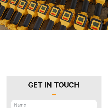
GET IN TOUCH