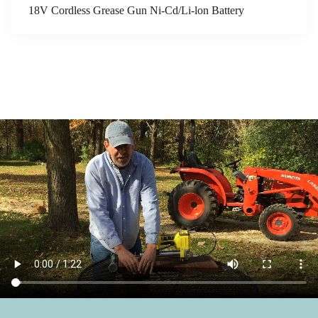
18V Cordless Grease Gun Ni-Cd/Li-lon Battery