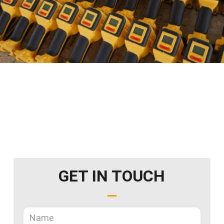
GET IN TOUCH