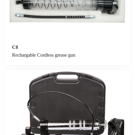
C8
Rechargable Cordless grease gun