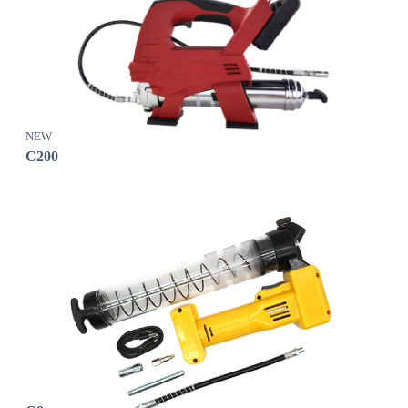
NEW
C200