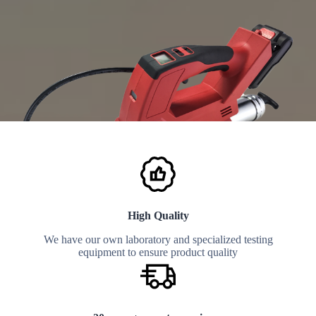
High Quality
We have our own laboratory and specialized testing
equipment to ensure product quality