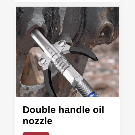
Double handle oil
nozzle
Read More