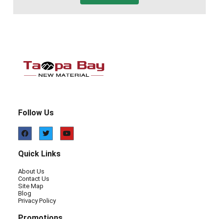
Follow Us
Quick Links
About Us
Contact Us
Site Map
Blog
Privacy Policy
Promotions