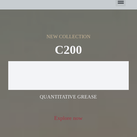
NEW COLLECTION
C200
ELECTRIC GREASE
GUN
QUANTITATIVE GREASE
Explore now