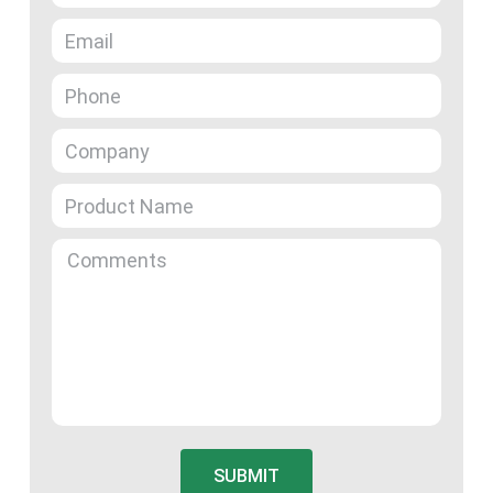
SUBMIT