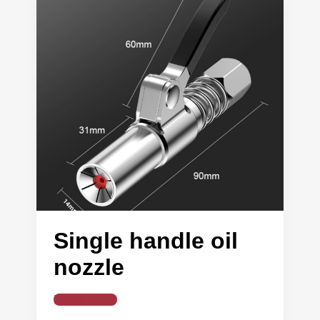
Single handle oil
nozzle
Read More