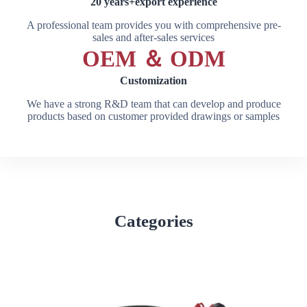
20 years+export experience
A professional team provides you with comprehensive pre-
sales and after-sales services
OEM ＆ ODM
Customization
We have a strong R&D team that can develop and produce
products based on customer provided drawings or samples
Categories