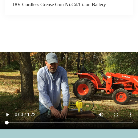
18V Cordless Grease Gun Ni-Cd/Li-lon Battery