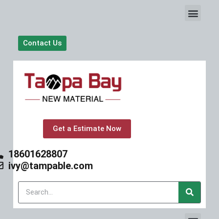
S
k
i
p
Contact Us
t
o
c
o
n
t
e
n
t
Get a Estimate Now
18601628807
ivy@tampable.com