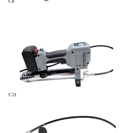
C8
C21