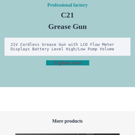
Professional factory
C21
Grease Gun
21V Cordless Grease Gun with LCD Flow Meter 
Displays Battery Level High/Low Pump Volume
Explore now
More products