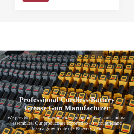
Professional Cordless/Battery
Grease Gun Manufacturer
We provide services of productdesigning,building parts andfnal
assemblies. Our productsare exported to 40+ countriesand
keep a growth rate of3096every year.