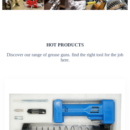
HOT PRODUCTS
Discover our range of grease guns. find the right tool for the job
here.