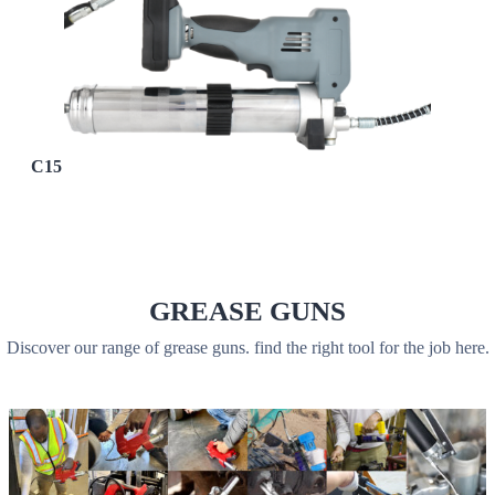
C15
GREASE GUNS
Discover our range of grease guns. find the right tool for the job here.