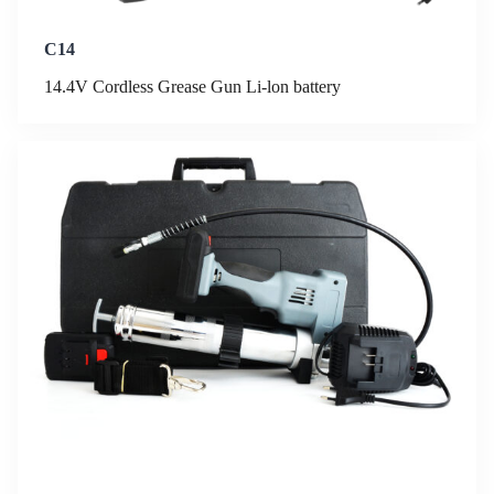
C14
14.4V Cordless Grease Gun Li-lon battery