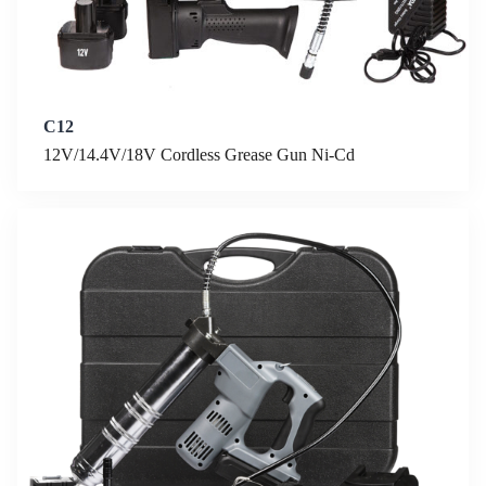
C12
12V/14.4V/18V Cordless Grease Gun Ni-Cd