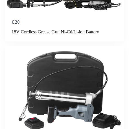
C20
18V Cordless Grease Gun Ni-Cd/Li-lon Battery