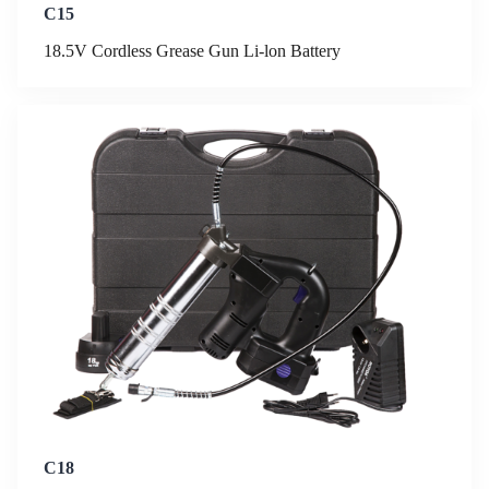
C15
18.5V Cordless Grease Gun Li-lon Battery
C18