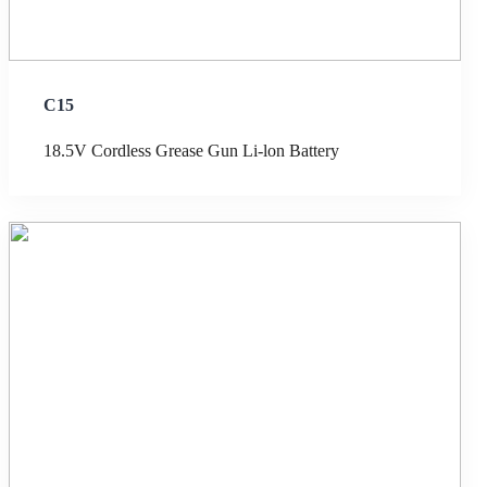
C15
18.5V Cordless Grease Gun Li-lon Battery