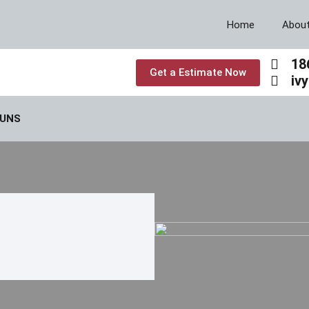
Home
Abou
18
Get a Estimate Now
iv
GUNS
REASE