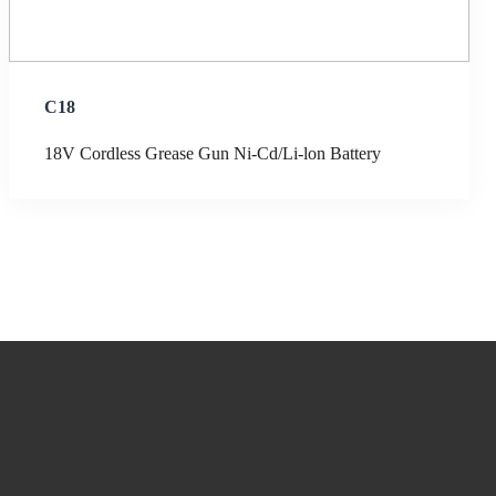
C18
18V Cordless Grease Gun Ni-Cd/Li-lon Battery