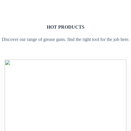
HOT PRODUCTS
Discover our range of grease guns. find the right tool for the job here.