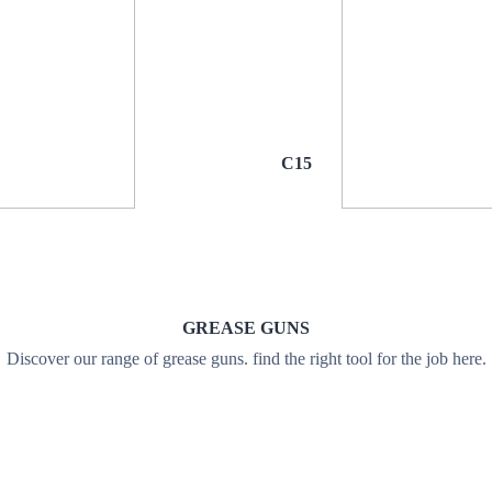
C15
GREASE GUNS
Discover our range of grease guns. find the right tool for the job here.