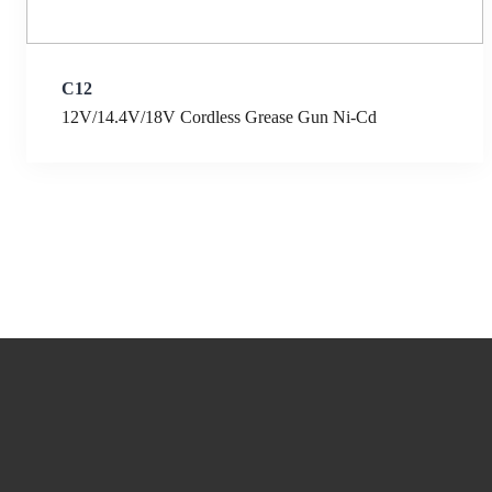
C12
12V/14.4V/18V Cordless Grease Gun Ni-Cd