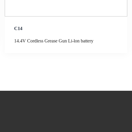
C14
14.4V Cordless Grease Gun Li-lon battery