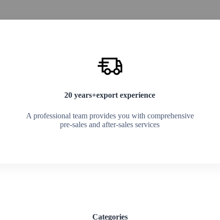
20 years+export experience
A professional team provides you with comprehensive
pre-sales and after-sales services
Categories