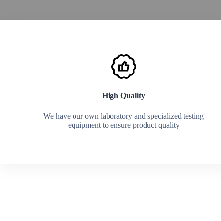
Explore now
High Quality
We have our own laboratory and specialized testing
equipment to ensure product quality