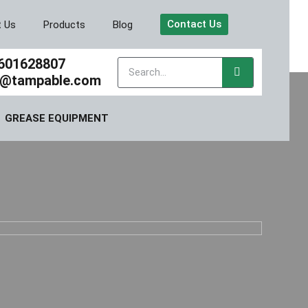
Contact Us
t Us
Products
Blog
601628807
y@tampable.com
GREASE EQUIPMENT