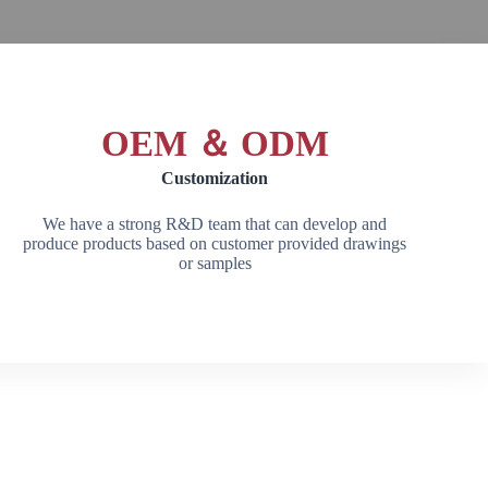
OEM ＆ ODM
Customization
We have a strong R&D team that can develop and
produce products based on customer provided drawings
or samples