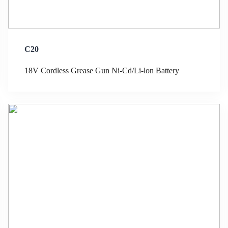
C20
18V Cordless Grease Gun Ni-Cd/Li-lon Battery