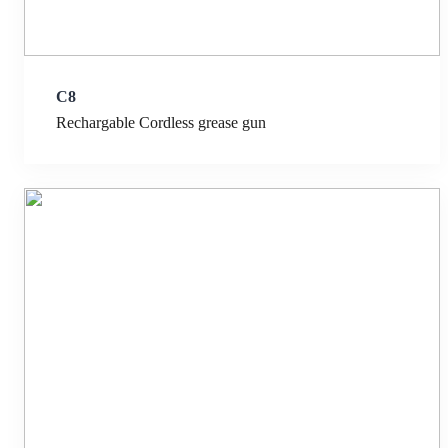
C8
Rechargable Cordless grease gun