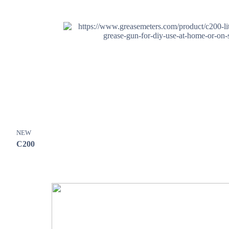
NEW
C200