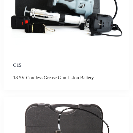
C15
18.5V Cordless Grease Gun Li-lon Battery