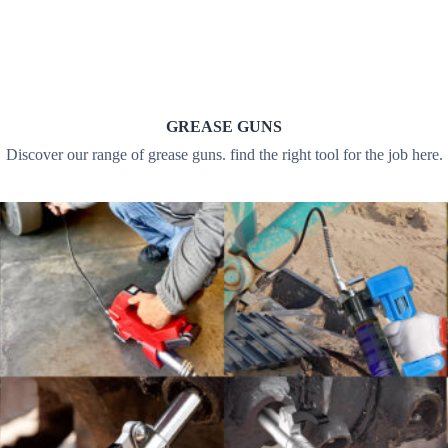
GREASE GUNS
Discover our range of grease guns. find the right tool for the job here.