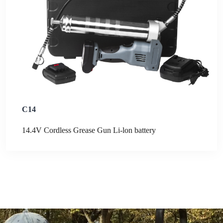
C14
14.4V Cordless Grease Gun Li-lon battery