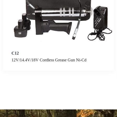
C12
12V/14.4V/18V Cordless Grease Gun Ni-Cd