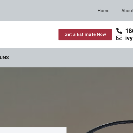
Home
Abou
18
Get a Estimate Now
iv
GUNS