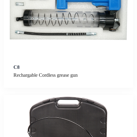
C8
Rechargable Cordless grease gun