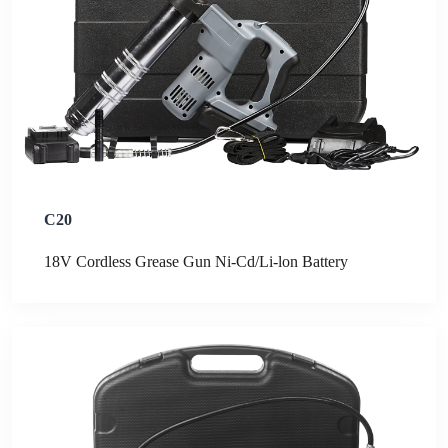
C20
18V Cordless Grease Gun Ni-Cd/Li-lon Battery