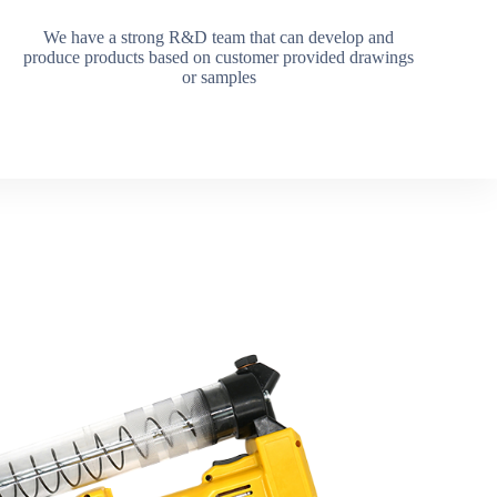
We have a strong R&D team that can develop and
produce products based on customer provided drawings
or samples