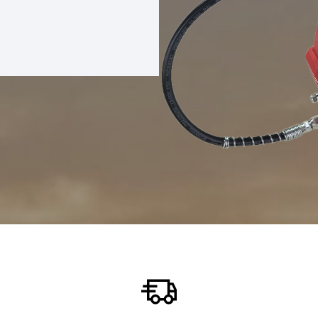
REASE