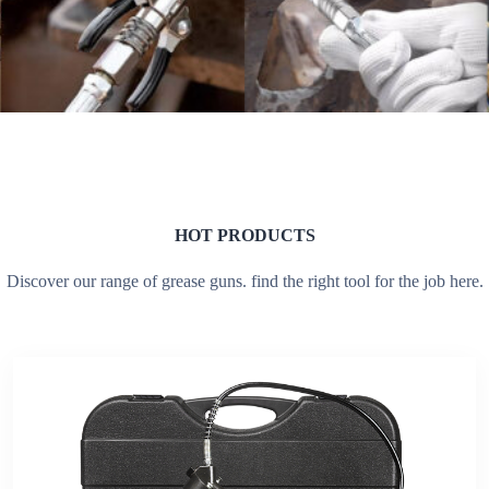
HOT PRODUCTS
Discover our range of grease guns. find the right tool for the job here.