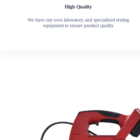
High Quality
We have our own laboratory and specialized testing
equipment to ensure product quality