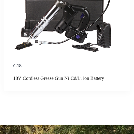
C18
18V Cordless Grease Gun Ni-Cd/Li-lon Battery