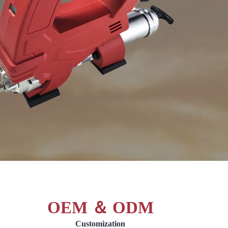
OEM ＆ ODM
Customization