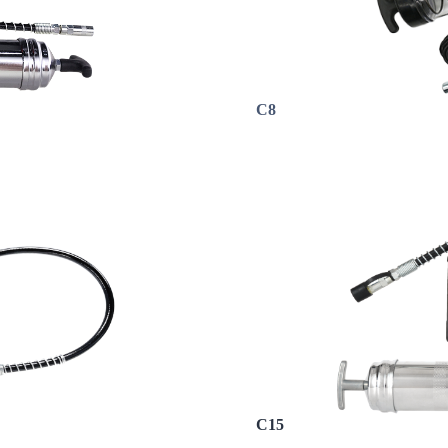
C8
C15