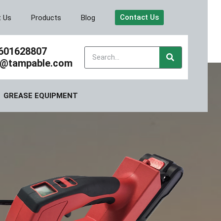
Contact Us
t Us
Products
Blog
601628807
y@tampable.com
GREASE EQUIPMENT