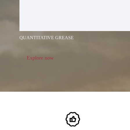
ELECTRIC G
GUN
QUANTITATIVE GREASE
Explore now