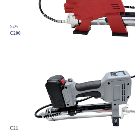
NEW
C200
C21