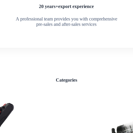
20 years+export experience
A professional team provides you with comprehensive
pre-sales and after-sales services
Categories