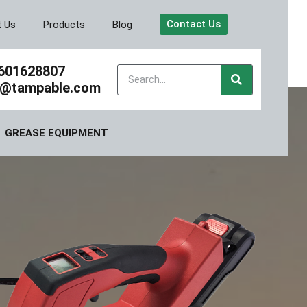
Contact Us
t Us
Products
Blog
601628807
y@tampable.com
GREASE EQUIPMENT