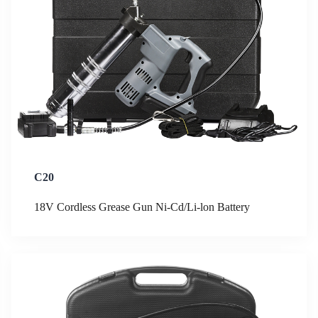
C20
18V Cordless Grease Gun Ni-Cd/Li-lon Battery