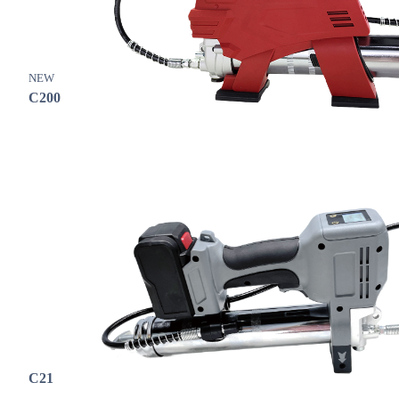
NEW
C200
C21