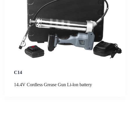
C14
14.4V Cordless Grease Gun Li-lon battery