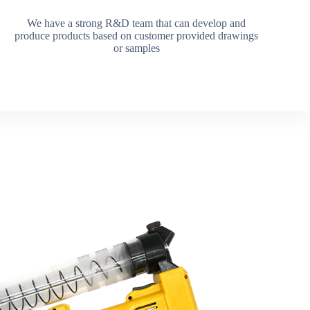
We have a strong R&D team that can develop and
produce products based on customer provided drawings
or samples