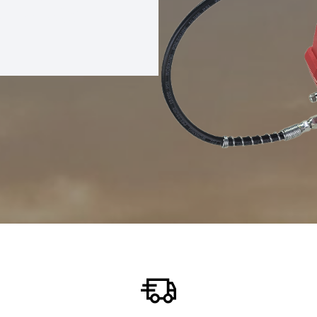
REASE