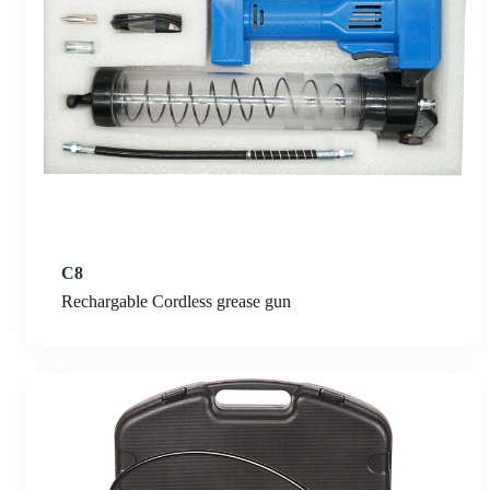
C8
Rechargable Cordless grease gun