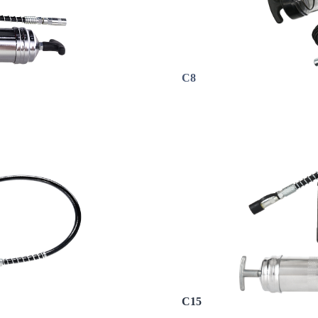
C8
C15