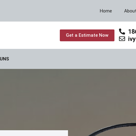
Home
Abou
18
Get a Estimate Now
iv
GUNS