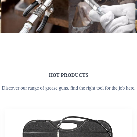
HOT PRODUCTS
Discover our range of grease guns. find the right tool for the job here.