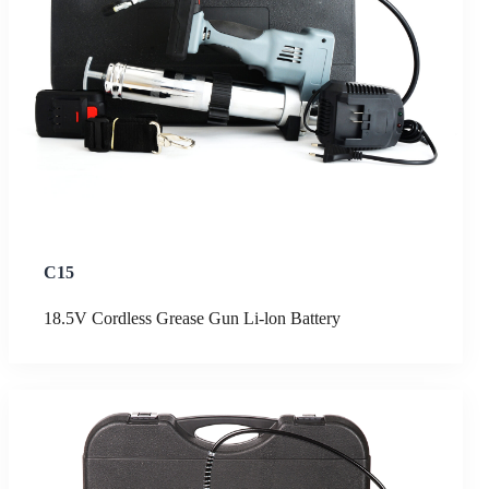
C15
18.5V Cordless Grease Gun Li-lon Battery