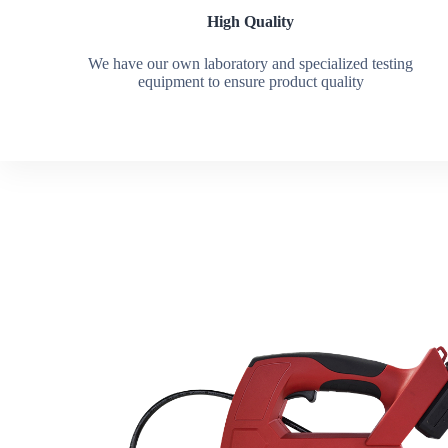
High Quality
We have our own laboratory and specialized testing
equipment to ensure product quality