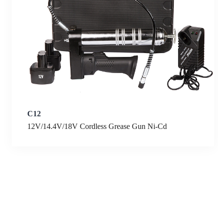
C12
12V/14.4V/18V Cordless Grease Gun Ni-Cd