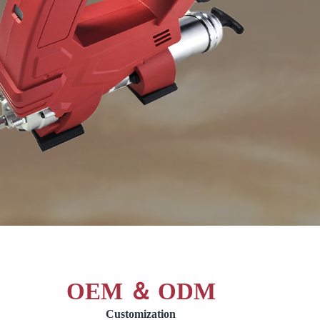
OEM ＆ ODM
Customization