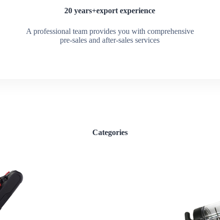
20 years+export experience
A professional team provides you with comprehensive
pre-sales and after-sales services
Categories