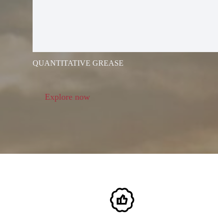
ELECTRIC G
GUN
QUANTITATIVE GREASE
Explore now