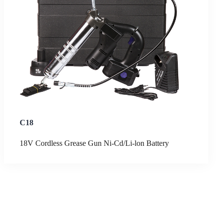
C18
18V Cordless Grease Gun Ni-Cd/Li-lon Battery