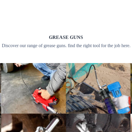
GREASE GUNS
Discover our range of grease guns. find the right tool for the job here.