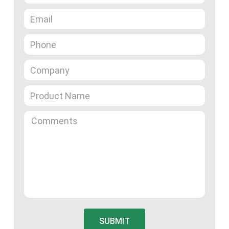
SUBMIT