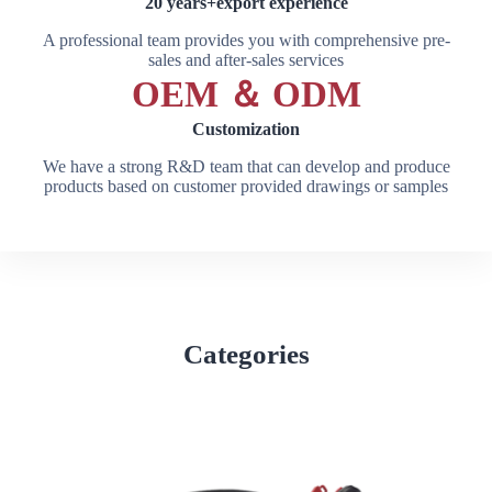
20 years+export experience
A professional team provides you with comprehensive pre-
sales and after-sales services
OEM ＆ ODM
Customization
We have a strong R&D team that can develop and produce
products based on customer provided drawings or samples
Categories