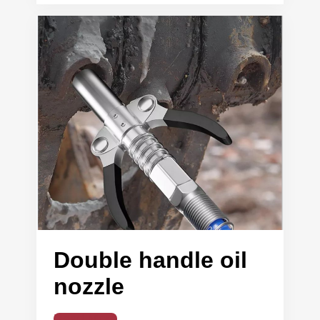
Double handle oil
nozzle
Read More