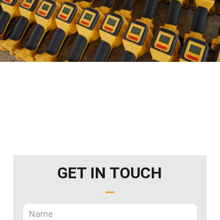
GET IN TOUCH