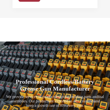
Professional Cordless/Battery
Grease Gun Manufacturer
We provide services of productdesigning,building parts andfnal
assemblies. Our productsare exported to 40+ countriesand
keep a growth rate of3096every year.