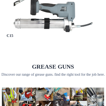
C15
GREASE GUNS
Discover our range of grease guns. find the right tool for the job here.