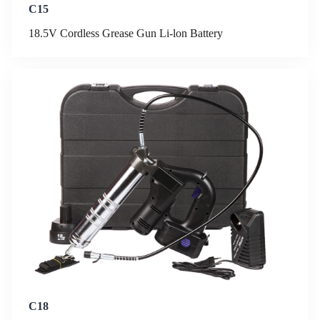
C15
18.5V Cordless Grease Gun Li-lon Battery
C18