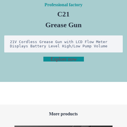
Professional factory
C21
Grease Gun
21V Cordless Grease Gun with LCD Flow Meter 
Displays Battery Level High/Low Pump Volume
Explore now
More products