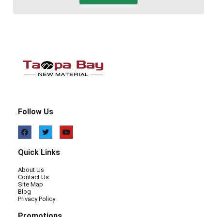
Follow Us
Quick Links
About Us
Contact Us
Site Map
Blog
Privacy Policy
Promotions