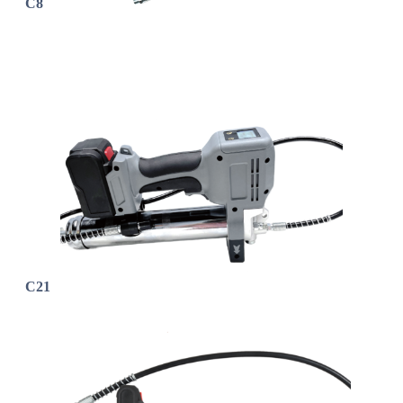
C8
C21