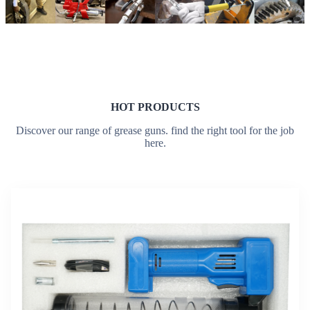
HOT PRODUCTS
Discover our range of grease guns. find the right tool for the job
here.