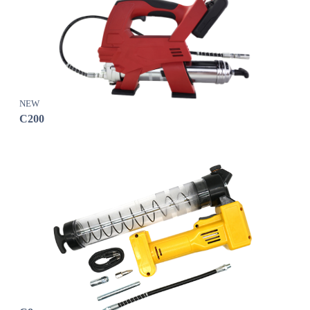
NEW
C200