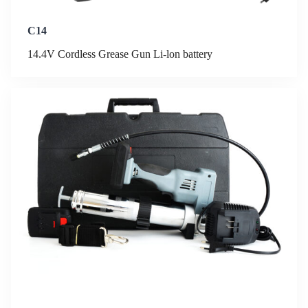
C14
14.4V Cordless Grease Gun Li-lon battery