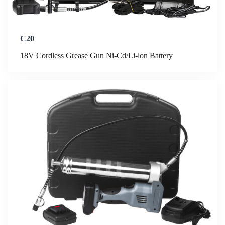
C20
18V Cordless Grease Gun Ni-Cd/Li-lon Battery