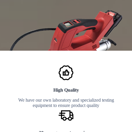
High Quality
We have our own laboratory and specialized testing
equipment to ensure product quality