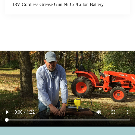
18V Cordless Grease Gun Ni-Cd/Li-lon Battery