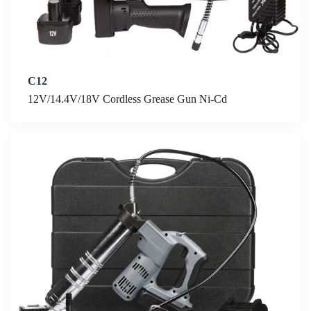
C12
12V/14.4V/18V Cordless Grease Gun Ni-Cd