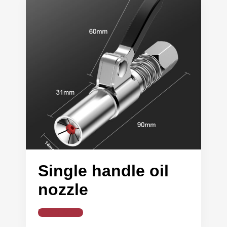
Single handle oil
nozzle
Read More