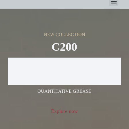
NEW COLLECTION
C200
ELECTRIC GREASE
GUN
QUANTITATIVE GREASE
Explore now