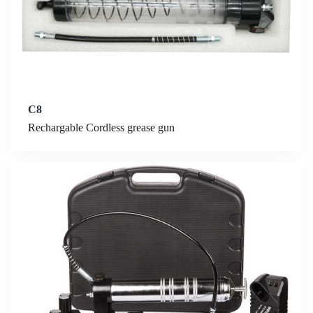
C8
Rechargable Cordless grease gun