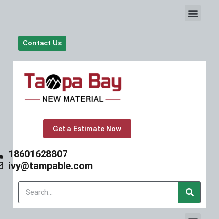
S
k
i
p
Contact Us
t
o
c
o
n
t
e
n
t
Get a Estimate Now
18601628807
ivy@tampable.com