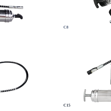
C8
C15