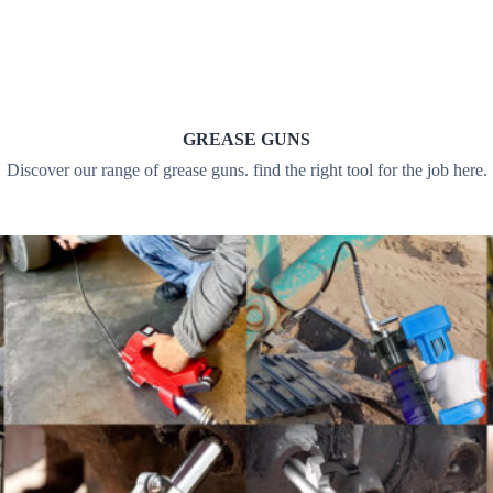
GREASE GUNS
Discover our range of grease guns. find the right tool for the job here.