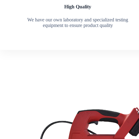
High Quality
We have our own laboratory and specialized testing
equipment to ensure product quality