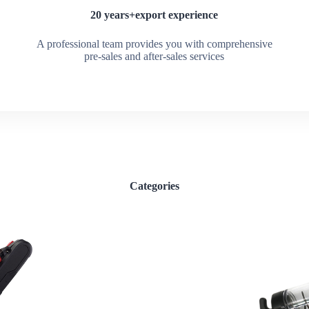
20 years+export experience
A professional team provides you with comprehensive
pre-sales and after-sales services
Categories