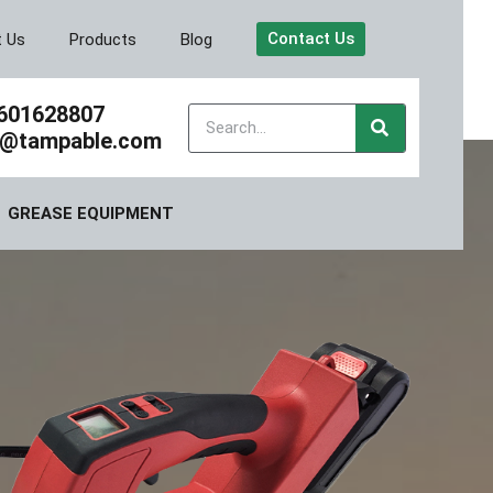
Contact Us
t Us
Products
Blog
601628807
y@tampable.com
GREASE EQUIPMENT