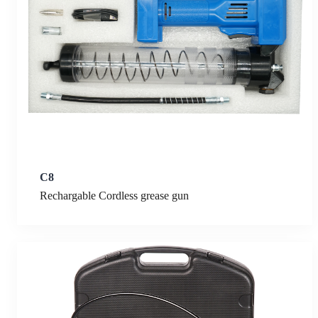
C8
Rechargable Cordless grease gun