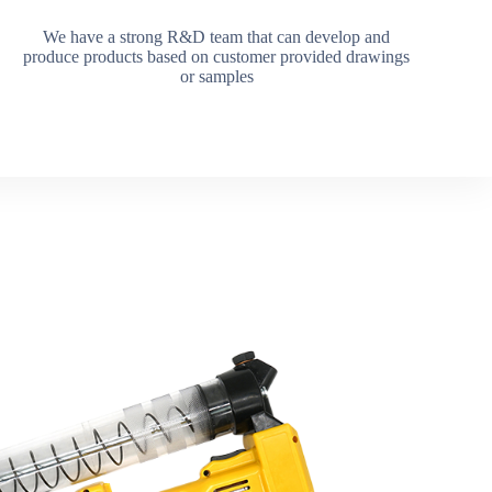
We have a strong R&D team that can develop and
produce products based on customer provided drawings
or samples