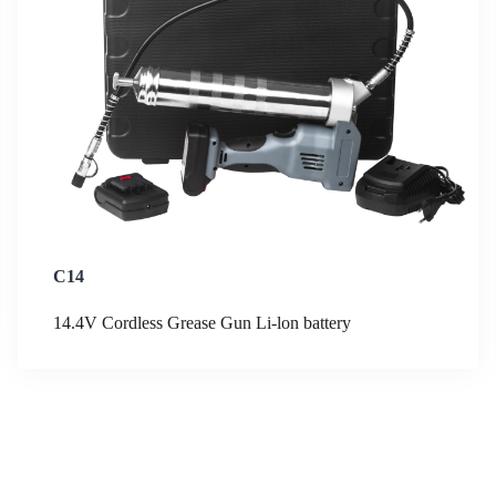
C14
14.4V Cordless Grease Gun Li-lon battery