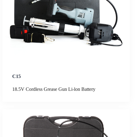
C15
18.5V Cordless Grease Gun Li-lon Battery