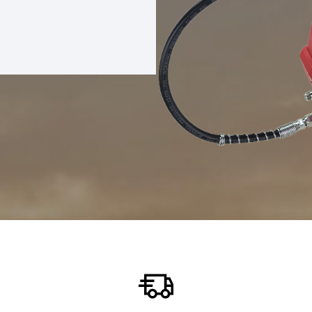
REASE