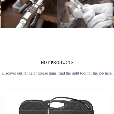
HOT PRODUCTS
Discover our range of grease guns. find the right tool for the job here.