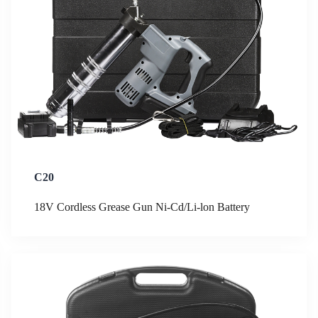
C20
18V Cordless Grease Gun Ni-Cd/Li-lon Battery