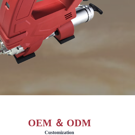
OEM ＆ ODM
Customization