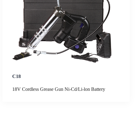
C18
18V Cordless Grease Gun Ni-Cd/Li-lon Battery