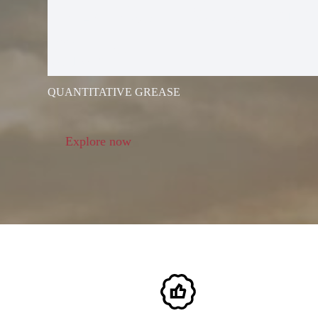
ELECTRIC G
GUN
QUANTITATIVE GREASE
Explore now