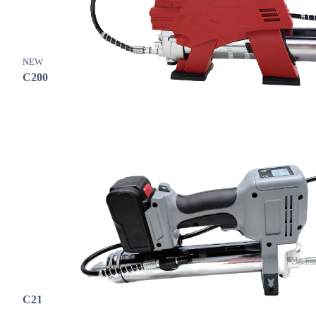
NEW
C200
C21