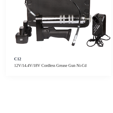
C12
12V/14.4V/18V Cordless Grease Gun Ni-Cd