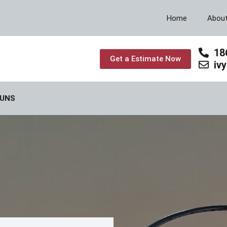
Home
Abou
18
Get a Estimate Now
iv
GUNS