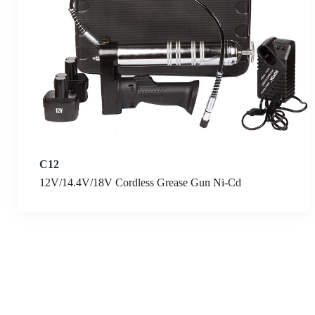
C12
12V/14.4V/18V Cordless Grease Gun Ni-Cd