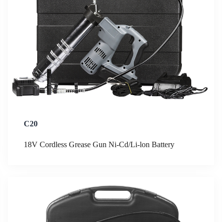
C20
18V Cordless Grease Gun Ni-Cd/Li-lon Battery