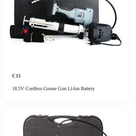
C15
18.5V Cordless Grease Gun Li-lon Battery