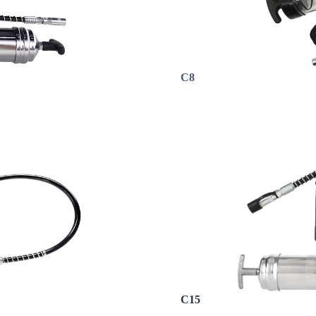
C8
C15