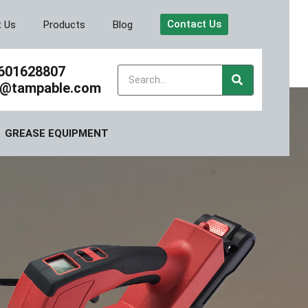
Contact Us
t Us
Products
Blog
601628807
y@tampable.com
GREASE EQUIPMENT