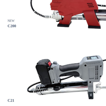
NEW
C200
C21