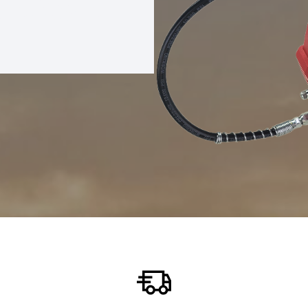
REASE