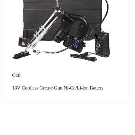
C18
18V Cordless Grease Gun Ni-Cd/Li-lon Battery