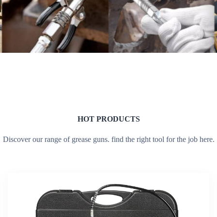
HOT PRODUCTS
Discover our range of grease guns. find the right tool for the job here.