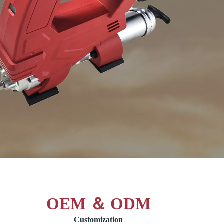
OEM ＆ ODM
Customization