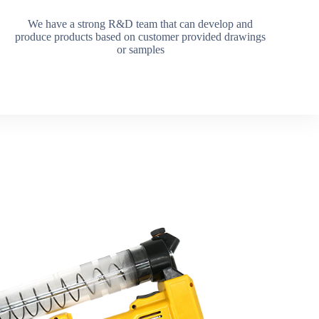
We have a strong R&D team that can develop and
produce products based on customer provided drawings
or samples