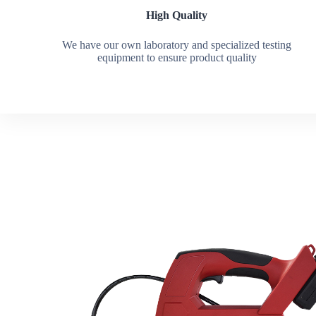
High Quality
We have our own laboratory and specialized testing
equipment to ensure product quality