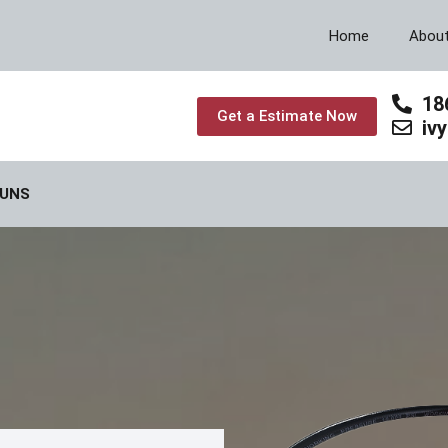
Home
Abou
18
Get a Estimate Now
iv
GUNS