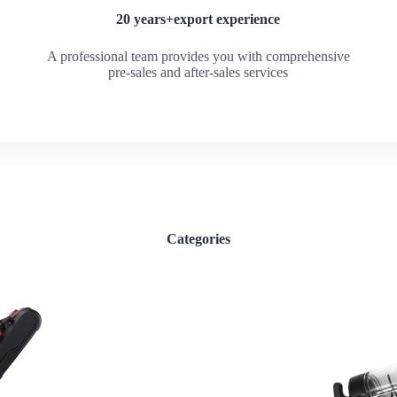
20 years+export experience
A professional team provides you with comprehensive
pre-sales and after-sales services
Categories