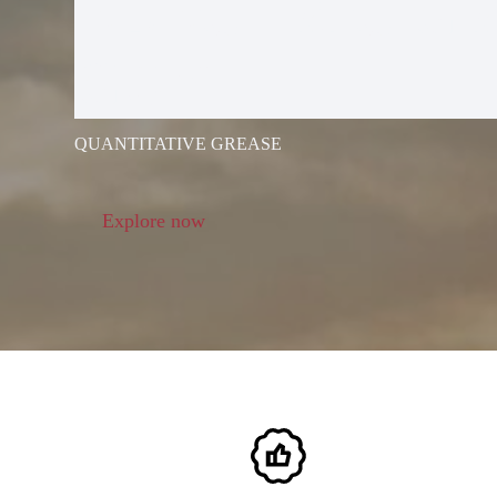
ELECTRIC G
GUN
QUANTITATIVE GREASE
Explore now