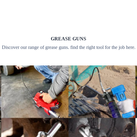
GREASE GUNS
Discover our range of grease guns. find the right tool for the job here.