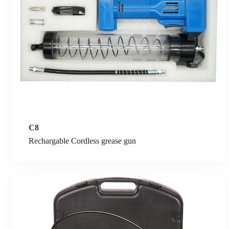
C8
Rechargable Cordless grease gun