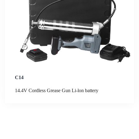
C14
14.4V Cordless Grease Gun Li-lon battery